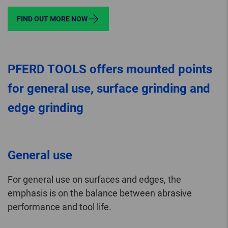
FIND OUT MORE NOW
PFERD TOOLS offers mounted points
for general use, surface grinding and
edge grinding
General use
For general use on surfaces and edges, the
emphasis is on the balance between abrasive
performance and tool life.