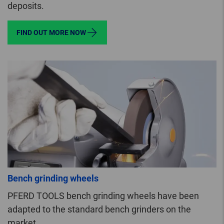
deposits.
FIND OUT MORE NOW
Bench grinding wheels
PFERD TOOLS bench grinding wheels have been
adapted to the standard bench grinders on the
market.