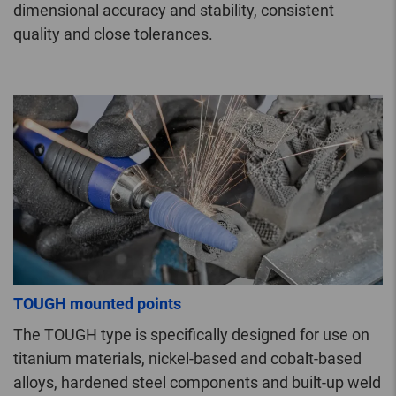
dimensional accuracy and stability, consistent
quality and close tolerances.
TOUGH mounted points
The TOUGH type is specifically designed for use on
titanium materials, nickel-based and cobalt-based
alloys, hardened steel components and built-up weld