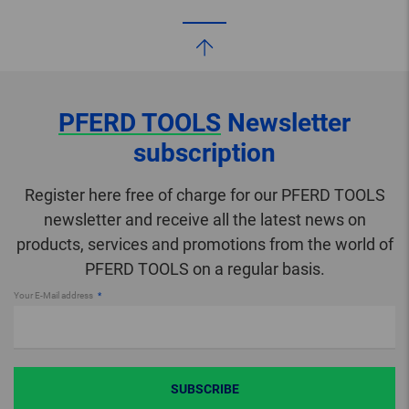
PFERD TOOLS
Newsletter
subscription
Register here free of charge for our PFERD TOOLS
newsletter and receive all the latest news on
products, services and promotions from the world of
PFERD TOOLS on a regular basis.
Your E-Mail address
SUBSCRIBE