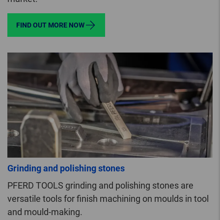
FIND OUT MORE NOW
Grinding and polishing stones
PFERD TOOLS grinding and polishing stones are
versatile tools for finish machining on moulds in tool
and mould-making.