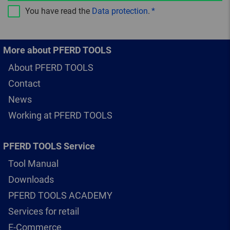
You have read the
Data protection
.
More about PFERD TOOLS
About PFERD TOOLS
Contact
News
Working at PFERD TOOLS
PFERD TOOLS Service
Tool Manual
Downloads
PFERD TOOLS ACADEMY
Services for retail
E-Commerce