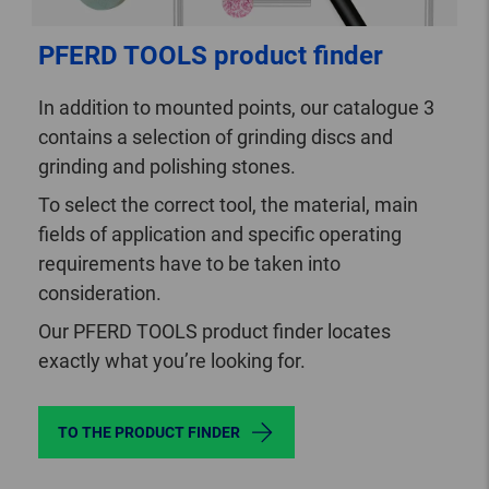
PFERD TOOLS product finder
In addition to mounted points, our catalogue 3
contains a selection of grinding discs and
grinding and polishing stones.
To select the correct tool, the material, main
fields of application and specific operating
requirements have to be taken into
consideration.
Our PFERD TOOLS product finder locates
exactly what you’re looking for.
TO THE PRODUCT FINDER