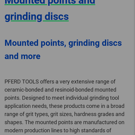
Mounted points and
grinding discs
Mounted points, grinding discs
and more
PFERD TOOLS offers a very extensive range of
ceramic-bonded and resinoid-bonded mounted
points. Designed to meet individual grinding tool
application needs, these products come in a broad
range of grit types, grit sizes, hardness grades and
shapes. The mounted points are manufactured on
modern production lines to high standards of