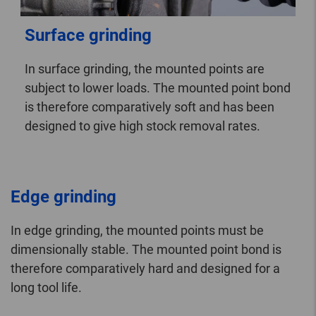
Surface grinding
In surface grinding, the mounted points are
subject to lower loads. The mounted point bond
is therefore comparatively soft and has been
designed to give high stock removal rates.
Edge grinding
In edge grinding, the mounted points must be
dimensionally stable. The mounted point bond is
therefore comparatively hard and designed for a
long tool life.