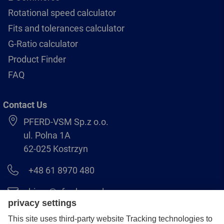
Rotational speed calculator
Fits and tolerances calculator
G-Ratio calculator
Product Finder
FAQ
Contact Us
PFERD-VSM Sp.z o.o.
ul. Polna 1A
62-025 Kostrzyn
+48 61 8970 480
biuro@pferdvsm.pl
+48 61 8970 490