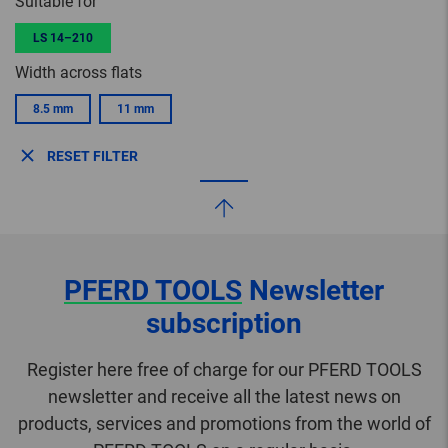
Suitable for
LS 14–210
Width across flats
8.5 mm
11 mm
RESET FILTER
PFERD TOOLS
Newsletter
subscription
Register here free of charge for our PFERD TOOLS
newsletter and receive all the latest news on
products, services and promotions from the world of