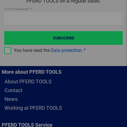
PFERD TOOLS on a regular basis.
Your E-Mail address
SUBSCRIBE
You have read the
Data protection
.
More about PFERD TOOLS
About PFERD TOOLS
Contact
News
Working at PFERD TOOLS
PFERD TOOLS Service