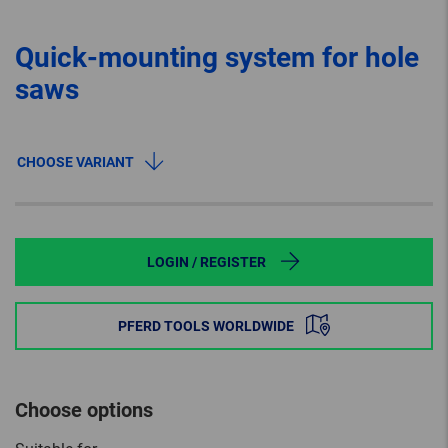
Quick-mounting system for hole
saws
CHOOSE VARIANT
LOGIN / REGISTER
PFERD TOOLS WORLDWIDE
Choose options