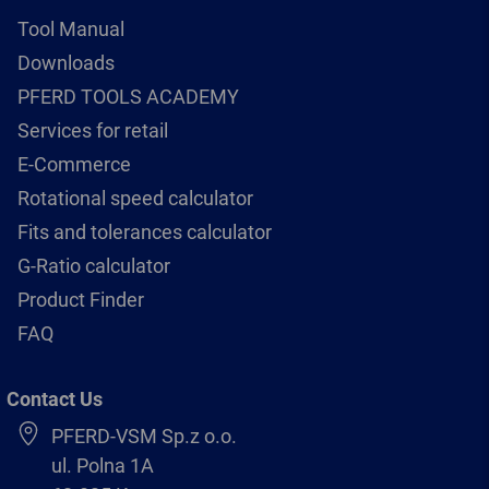
Tool Manual
Downloads
PFERD TOOLS ACADEMY
Services for retail
E-Commerce
Rotational speed calculator
Fits and tolerances calculator
G-Ratio calculator
Product Finder
FAQ
Contact Us
PFERD-VSM Sp.z o.o.
ul. Polna 1A