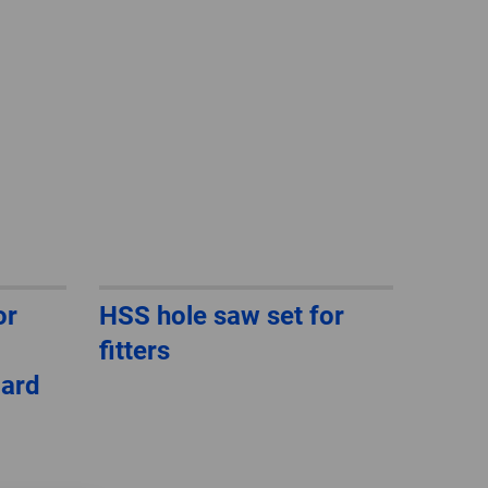
GLOBAL
INTERNATIONAL
-
ENGLISH
INTERNATIONAL
-
ESPAÑOL
or
HSS hole saw set for
fitters
dard