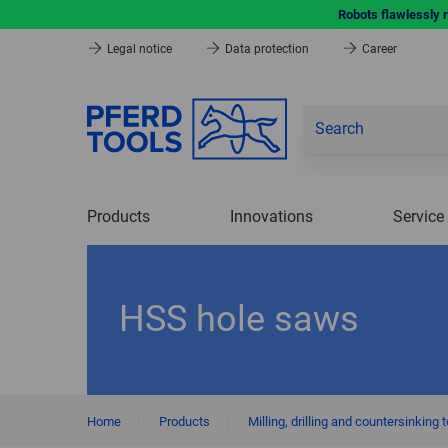
Robots flawlessly 
Legal notice
Data protection
Career
Products
Innovations
Service
HSS hole saws
Home
|
Products
|
Milling, drilling and countersinking 