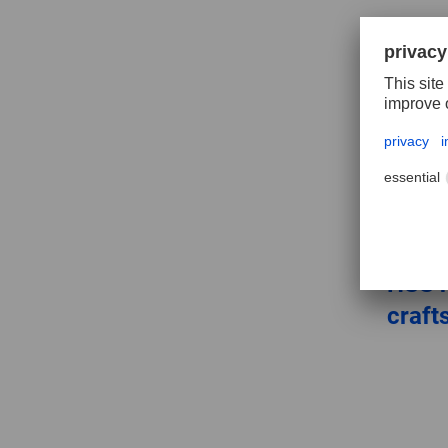
HSS h
craf