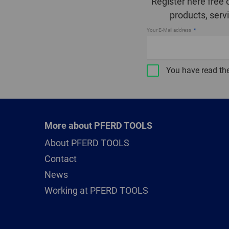
Register here free 
products, serv
Your E-Mail address
You have read th
More about PFERD TOOLS
About PFERD TOOLS
Contact
News
Working at PFERD TOOLS