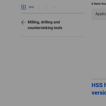
8 items fo
Grid
List
Appli
Milling, drilling and
countersinking tools
HSS h
versi