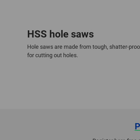
HSS hole saws
Hole saws are made from tough, shatter-proo
for cutting out holes.
P