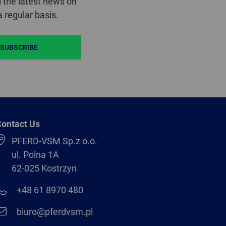
 the latest news on
 regular basis.
SUBSCRIBE
ontact Us
PFERD-VSM Sp.z o.o.
ul. Polna 1A
62-025 Kostrzyn
+48 61 8970 480
biuro@pferdvsm.pl