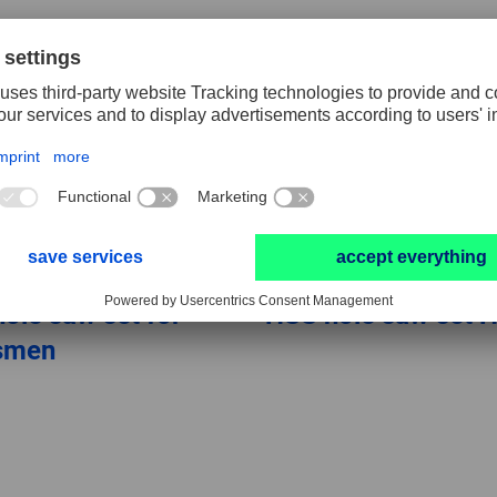
ole saw set for
HSS hole saw set 
tsmen