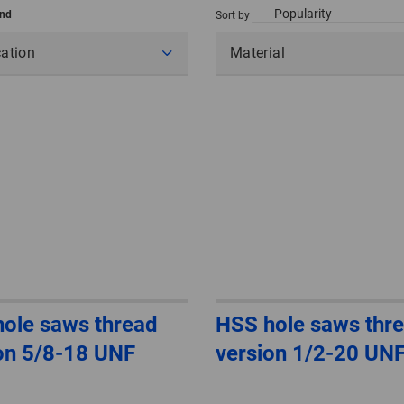
und
Sort by
cation
Material
ole saws thread
HSS hole saws thr
on 5/8-18 UNF
version 1/2-20 UN