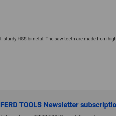
f, sturdy HSS bimetal. The saw teeth are made from high
FERD TOOLS
Newsletter subscripti