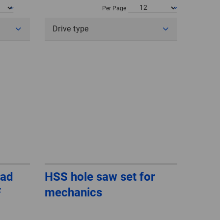
POLAND
Per Page
Drive type
SPAIN
SWEDEN
SWITZERLAND
TURKEY
UNITED
KINGDOM
ASIA/PACIFIC
AFRICA
ead
HSS hole saw set for
F
mechanics
AUSTRALIA
SOUTH
AFRICA