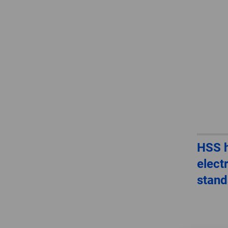
HSS h
elect
stand