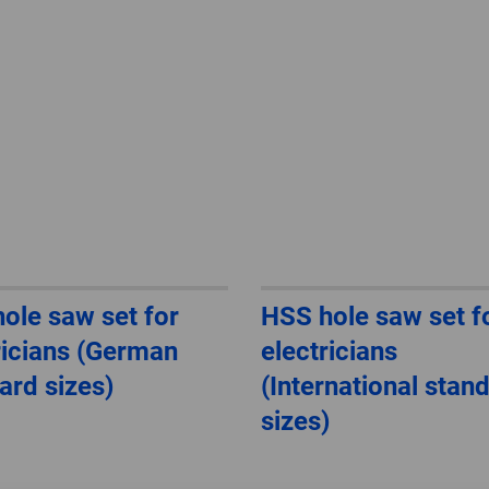
ole saw set for
HSS hole saw set f
ricians (German
electricians
ard sizes)
(International stan
sizes)