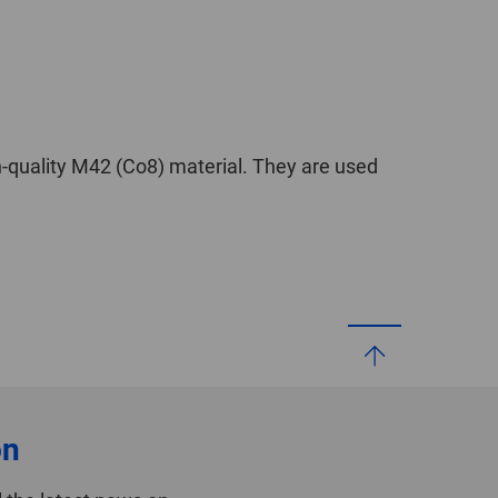
-quality M42 (Co8) material. They are used
on