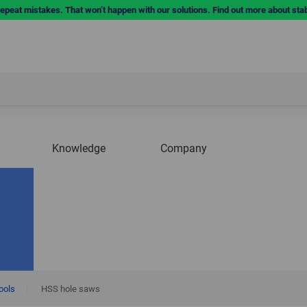
repeat mistakes. That won’t happen with our solutions. Find out more about sta
Knowledge
Company
tools
|
HSS hole saws