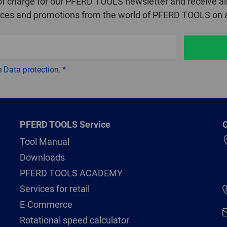
of charge for our PFERD TOOLS newsletter and receive all
ices and promotions from the world of PFERD TOOLS on a
e
Data protection
.
PFERD TOOLS Service
C
Tool Manual
Downloads
PFERD TOOLS ACADEMY
Services for retail
E-Commerce
Rotational speed calculator