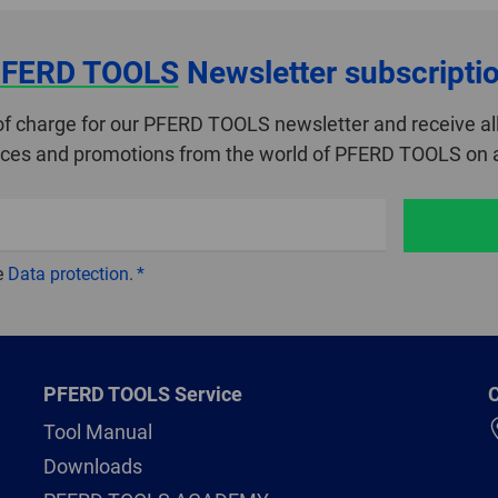
FERD TOOLS
Newsletter subscripti
of charge for our PFERD TOOLS newsletter and receive all
ices and promotions from the world of PFERD TOOLS on a
e
Data protection
.
PFERD TOOLS Service
C
Tool Manual
Downloads