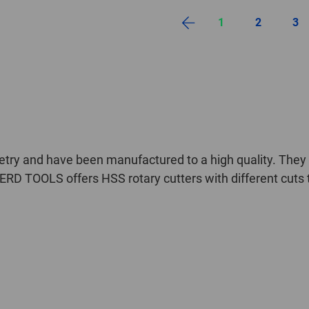
1
2
3
try and have been manufactured to a high quality. They c
ERD TOOLS offers HSS rotary cutters with different cuts t