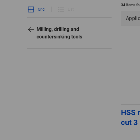
34 items f
Grid
List
Appli
Milling, drilling and
countersinking tools
HSS r
cut 3