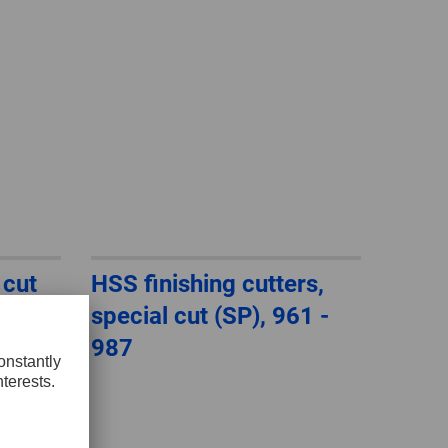
 cut
HSS finishing cutters,
th
special cut (SP), 961 -
987