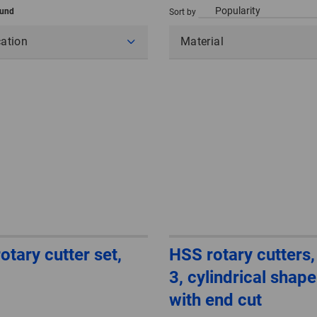
ound
Sort by
cation
Material
otary cutter set,
HSS rotary cutters,
3, cylindrical shap
with end cut