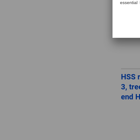
HSS r
3, tr
end 