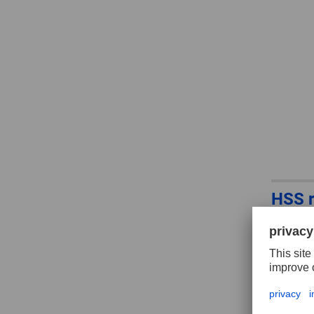
HSS r
3, ba