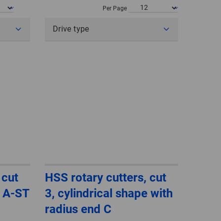
POLAND
Per Page
Drive type
SPAIN
SWEDEN
SWITZERLAND
TURKEY
UNITED
KINGDOM
ASIA/PACIFIC
AFRICA
 cut
HSS rotary cutters, cut
e A-ST
3, cylindrical shape with
AUSTRALIA
SOUTH
AFRICA
radius end C