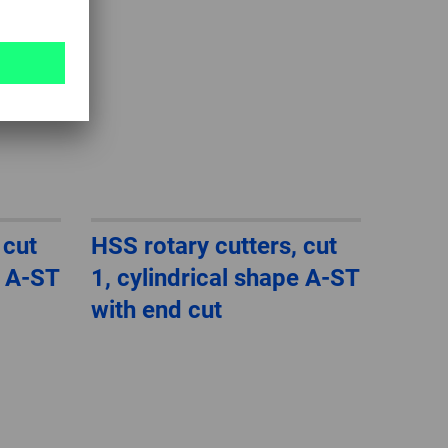
 cut
HSS rotary cutters, cut
e A-ST
1, cylindrical shape A-ST
with end cut