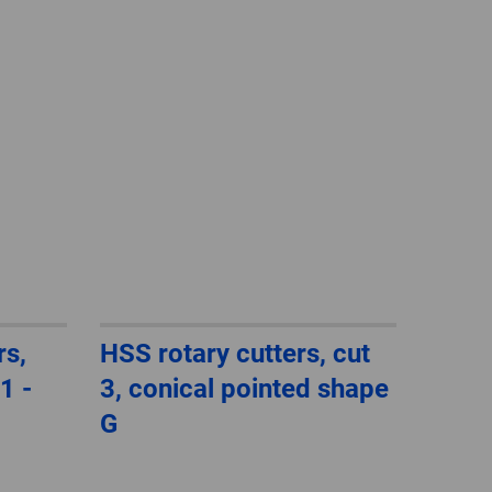
GLOBAL
INTERNATIONAL
-
ENGLISH
INTERNATIONAL
-
ESPAÑOL
rs,
HSS rotary cutters, cut
1 -
3, conical pointed shape
G