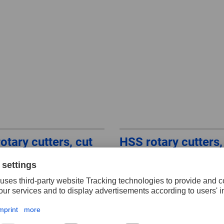
otary cutters, cut
HSS rotary cutters,
ll shape F
3, conical shape wi
radius end L