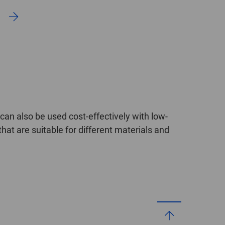
an also be used cost-effectively with low-
hat are suitable for different materials and