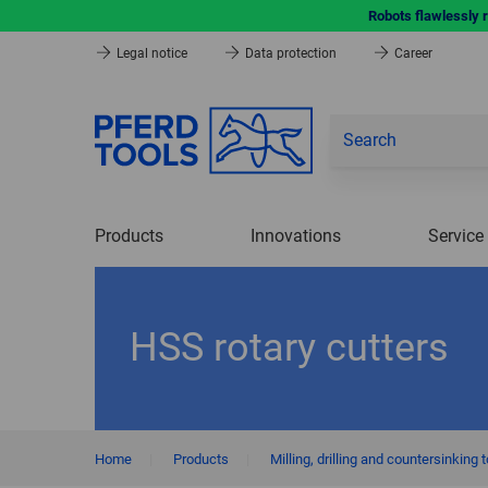
Robots flawlessly 
Legal notice
Data protection
Career
Products
Innovations
Service
HSS rotary cutters
Home
|
Products
|
Milling, drilling and countersinking 