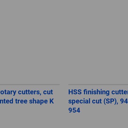
otary cutters, cut
HSS finishing cutte
inted tree shape K
special cut (SP), 94
954