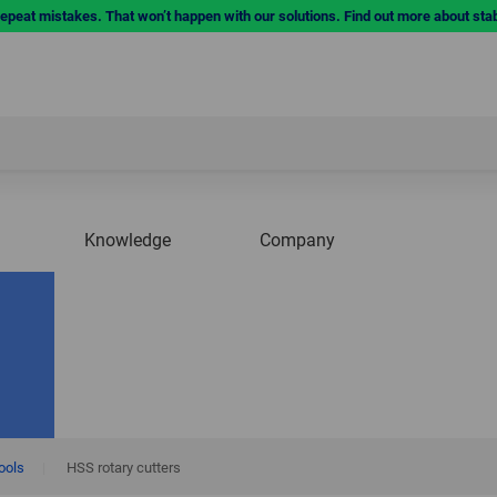
repeat mistakes. That won’t happen with our solutions. Find out more about sta
Knowledge
Company
tools
|
HSS rotary cutters