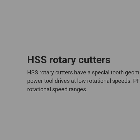
HSS rotary cutters
HSS rotary cutters have a special tooth geome
power tool drives at low rotational speeds. PF
rotational speed ranges.