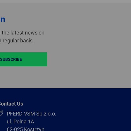
on
 the latest news on
 regular basis.
SUBSCRIBE
ontact Us
PFERD-VSM Sp.z o.o.
ul. Polna 1A
62-025 Kostrzyn