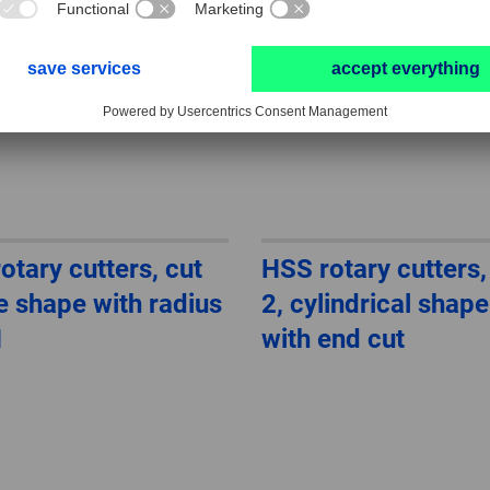
otary cutters, cut
HSS rotary cutters,
ee shape with radius
2, cylindrical shap
H
with end cut