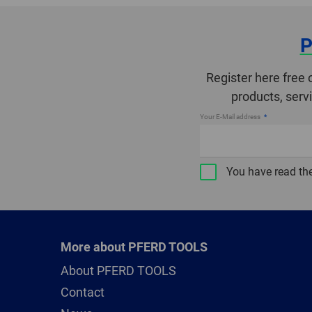
P
Register here free 
products, serv
Your E-Mail address
You have read th
More about PFERD TOOLS
About PFERD TOOLS
Contact