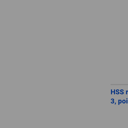
HSS r
3, po