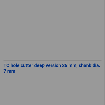
TC hole cutter deep version 35 mm, shank dia.
7 mm