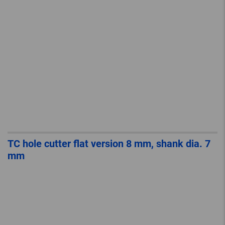
TC hole cutter flat version 8 mm, shank dia. 7
mm