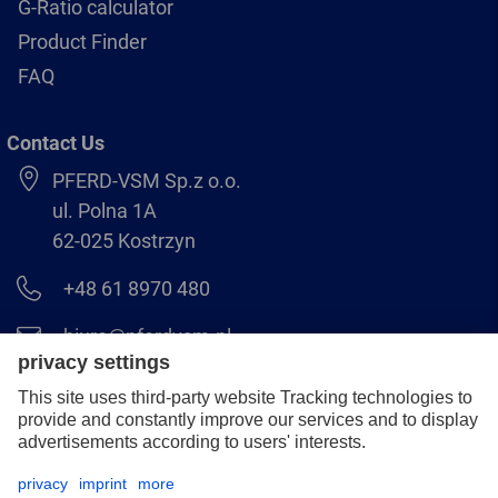
G-Ratio calculator
Product Finder
FAQ
Contact Us
PFERD-VSM Sp.z o.o.
ul. Polna 1A
62-025 Kostrzyn
+48 61 8970 480
biuro@pferdvsm.pl
+48 61 8970 490
Legal notice