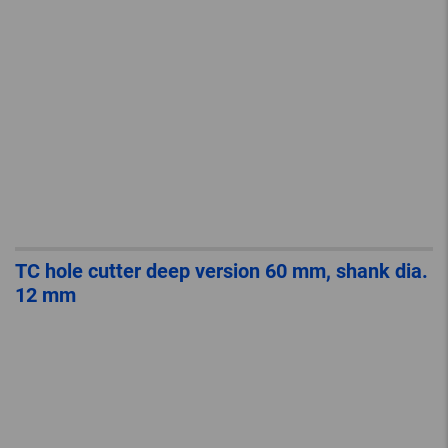
TC hole cutter deep version 60 mm, shank dia.
12 mm