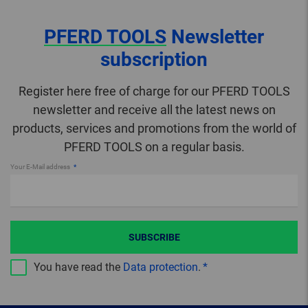
PFERD TOOLS
Newsletter
subscription
Register here free of charge for our PFERD TOOLS
newsletter and receive all the latest news on
products, services and promotions from the world of
PFERD TOOLS on a regular basis.
Your E-Mail address
SUBSCRIBE
You have read the
Data protection
.