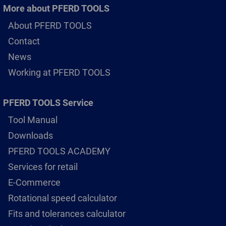
More about PFERD TOOLS
About PFERD TOOLS
Contact
News
Working at PFERD TOOLS
PFERD TOOLS Service
Tool Manual
Downloads
PFERD TOOLS ACADEMY
Services for retail
E-Commerce
Rotational speed calculator
Fits and tolerances calculator