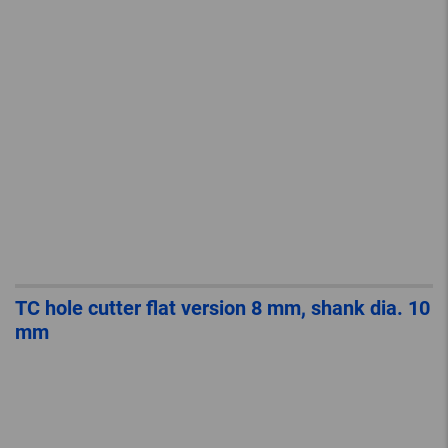
TC hole cutter flat version 8 mm, shank dia. 10
mm