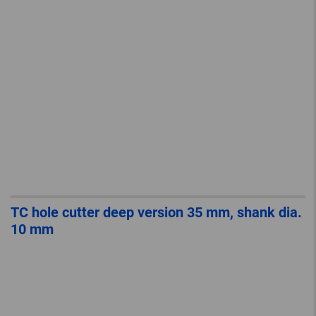
TC hole cutter deep version 35 mm, shank dia.
10 mm