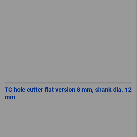
TC hole cutter flat version 8 mm, shank dia. 12
mm