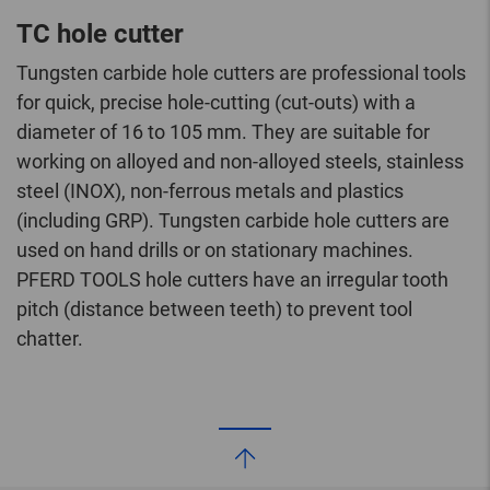
TC hole cutter
Tungsten carbide hole cutters are professional tools
for quick, precise hole-cutting (cut-outs) with a
diameter of 16 to 105 mm. They are suitable for
working on alloyed and non-alloyed steels, stainless
steel (INOX), non-ferrous metals and plastics
(including GRP). Tungsten carbide hole cutters are
used on hand drills or on stationary machines.
PFERD TOOLS hole cutters have an irregular tooth
pitch (distance between teeth) to prevent tool
chatter.