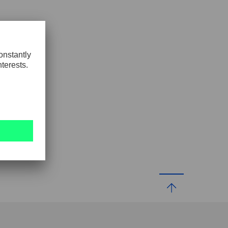
GLOBAL
INTERNATIONAL
-
ENGLISH
INTERNATIONAL
-
ESPAÑOL