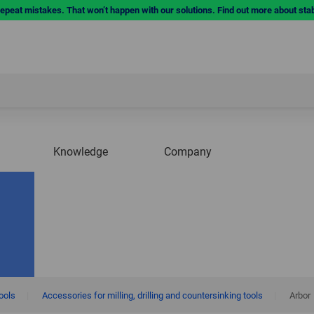
repeat mistakes. That won’t happen with our solutions. Find out more about sta
Knowledge
Company
tools
|
Accessories for milling, drilling and countersinking tools
|
Arbor