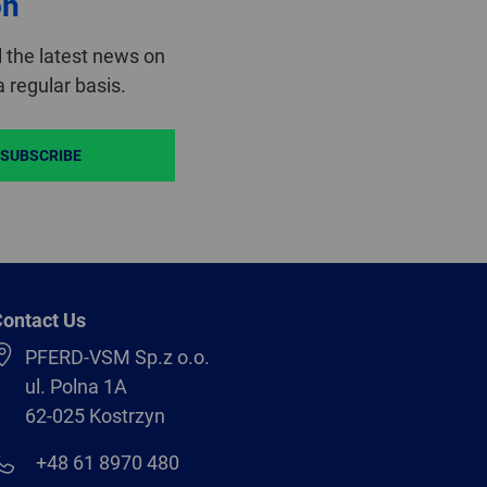
on
 the latest news on
 regular basis.
SUBSCRIBE
ontact Us
PFERD-VSM Sp.z o.o.
ul. Polna 1A
62-025 Kostrzyn
+48 61 8970 480