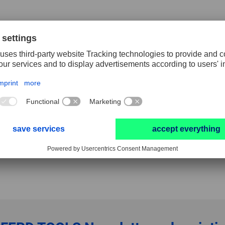
 rotary cutters and ALUMASTER high speed discs.