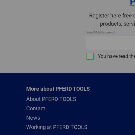
P
Register here free 
products, serv
Your E-Mail address
You have read th
More about PFERD TOOLS
About PFERD TOOLS
Contact
News
Working at PFERD TOOLS