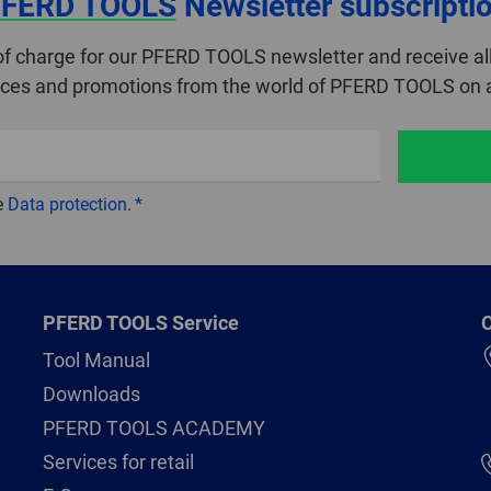
FERD TOOLS
Newsletter subscripti
of charge for our PFERD TOOLS newsletter and receive all
ices and promotions from the world of PFERD TOOLS on a
e
Data protection
.
PFERD TOOLS Service
C
Tool Manual
Downloads
PFERD TOOLS ACADEMY
Services for retail