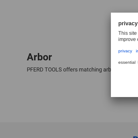
Arbor
PFERD TOOLS offers matching arbors for HSS