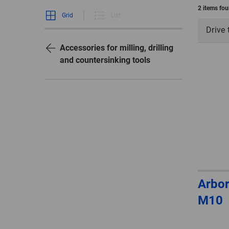
2 items fo
Grid
List
Drive 
Accessories for milling, drilling
and countersinking tools
Arbor
M10