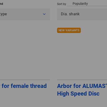
und
Sort by
type
Dia. shank
NEW VARIANTS
 for female thread
Arbor for ALUMAS
High Speed Disc