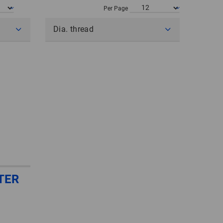
POLAND
Per Page
Dia. thread
SPAIN
SWEDEN
SWITZERLAND
TURKEY
UNITED
KINGDOM
ASIA/PACIFIC
AFRICA
TER
AUSTRALIA
SOUTH
AFRICA