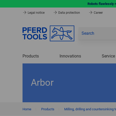
Robots flawlessly 
Legal notice
Data protection
Career
Products
Innovations
Service
Arbor
Home
|
Products
|
Milling, drilling and countersinking 