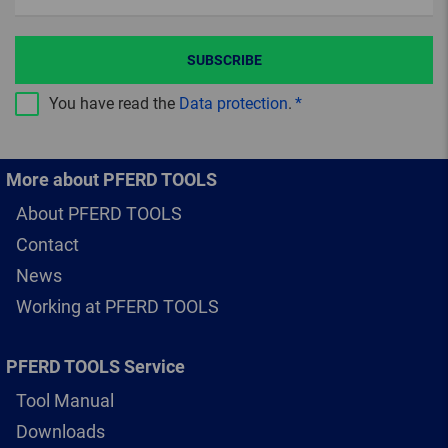
SUBSCRIBE
You have read the
Data protection
.
More about PFERD TOOLS
About PFERD TOOLS
Contact
News
Working at PFERD TOOLS
PFERD TOOLS Service
Tool Manual
Downloads