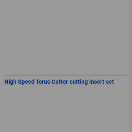
High Speed Torus Cutter cutting insert set