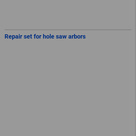
Repair set for hole saw arbors