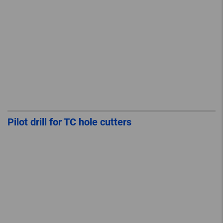
Pilot drill for TC hole cutters