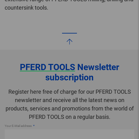
countersink tools.
PFERD TOOLS
Newsletter
subscription
Register here free of charge for our PFERD TOOLS
newsletter and receive all the latest news on
products, services and promotions from the world of
PFERD TOOLS on a regular basis.
Your E-Mail address