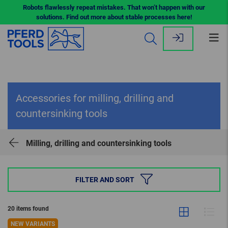
Robots flawlessly repeat mistakes. That won’t happen with our
solutions. Find out more about stable processes here!
Op
me
Accessories for milling, drilling and
countersinking tools
Milling, drilling and countersinking tools
FILTER AND SORT
20 items found
NEW VARIANTS