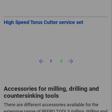
High Speed Torus Cutter service set
1
2
Accessories for milling, drilling and
countersinking tools
There are different accessories available for the
extensive range of PFERD TOOLS milling, drilling and