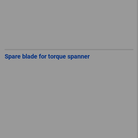
Spare blade for torque spanner