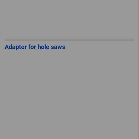
Adapter for hole saws