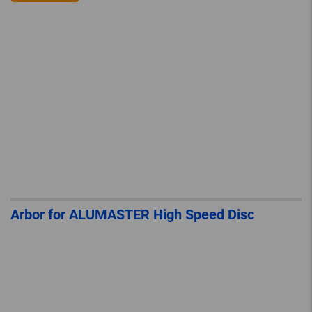
Arbor for ALUMASTER High Speed Disc