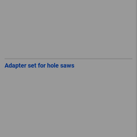
Adapter set for hole saws