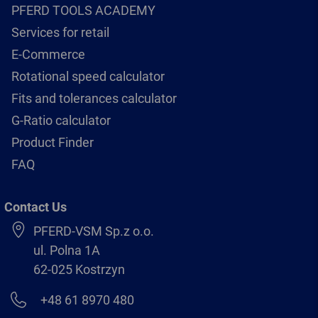
PFERD TOOLS ACADEMY
Services for retail
E-Commerce
Rotational speed calculator
Fits and tolerances calculator
G-Ratio calculator
Product Finder
FAQ
Contact Us
PFERD-VSM Sp.z o.o.
ul. Polna 1A
62-025 Kostrzyn
+48 61 8970 480